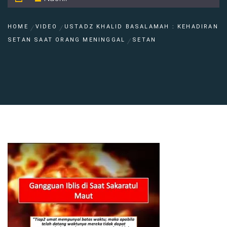
HOME
VIDEO
USTADZ KHALID BASALAMAH : KEHADIRAN
SETAN SAAT ORANG MENINGGAL
SETAN