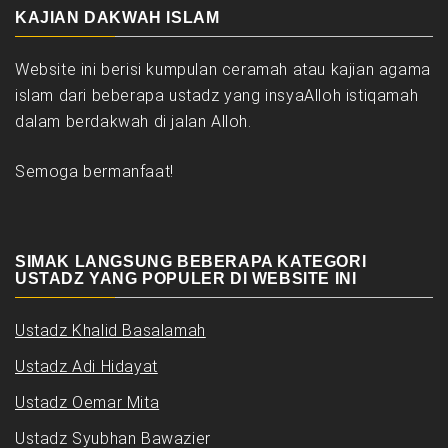
KAJIAN DAKWAH ISLAM
Website ini berisi kumpulan ceramah atau kajian agama
islam dari beberapa ustadz yang insyaAlloh istiqamah
dalam berdakwah di jalan Alloh.
Semoga bermanfaat!
SIMAK LANGSUNG BEBERAPA KATEGORI
USTADZ YANG POPULER DI WEBSITE INI
Ustadz Khalid Basalamah
Ustadz Adi Hidayat
Ustadz Oemar Mita
Ustadz Syubhan Bawazier