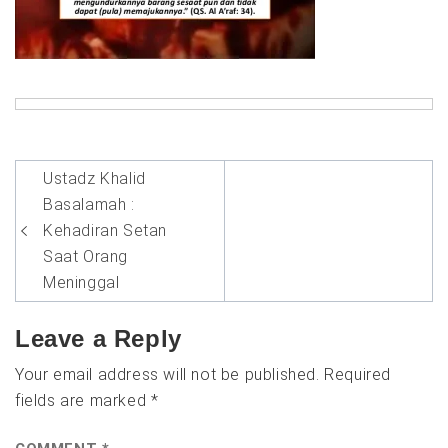
Post
Ustadz Khalid
navigation
Basalamah :
Kehadiran Setan
Saat Orang
Meninggal
Leave a Reply
Your email address will not be published.
Required
fields are marked
*