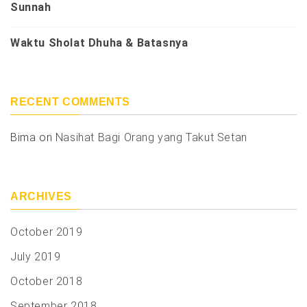
Sunnah
Waktu Sholat Dhuha & Batasnya
RECENT COMMENTS
Bima
on
Nasihat Bagi Orang yang Takut Setan
ARCHIVES
October 2019
July 2019
October 2018
September 2018