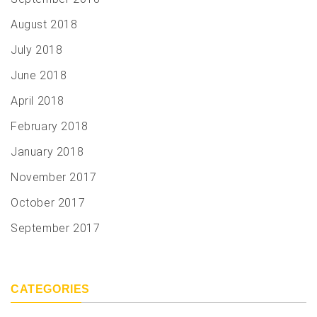
August 2018
July 2018
June 2018
April 2018
February 2018
January 2018
November 2017
October 2017
September 2017
CATEGORIES