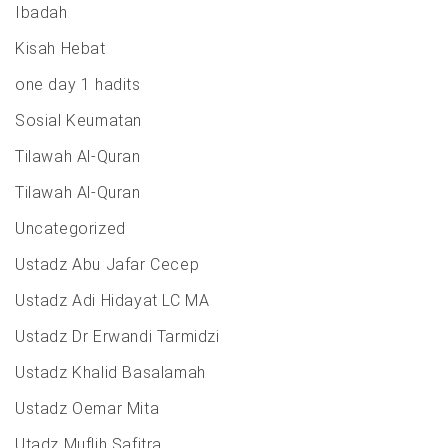
Ibadah
Kisah Hebat
one day 1 hadits
Sosial Keumatan
Tilawah Al-Quran
Tilawah Al-Quran
Uncategorized
Ustadz Abu Jafar Cecep
Ustadz Adi Hidayat LC MA
Ustadz Dr Erwandi Tarmidzi
Ustadz Khalid Basalamah
Ustadz Oemar Mita
Utadz Muflih Safitra