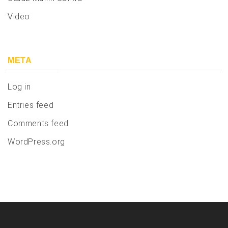
Video
META
Log in
Entries feed
Comments feed
WordPress.org