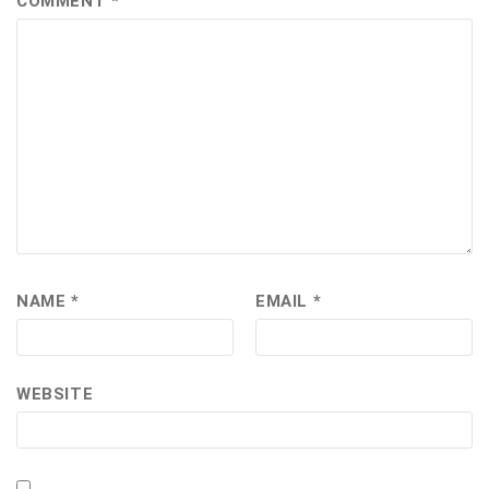
COMMENT
*
NAME
*
EMAIL
*
WEBSITE