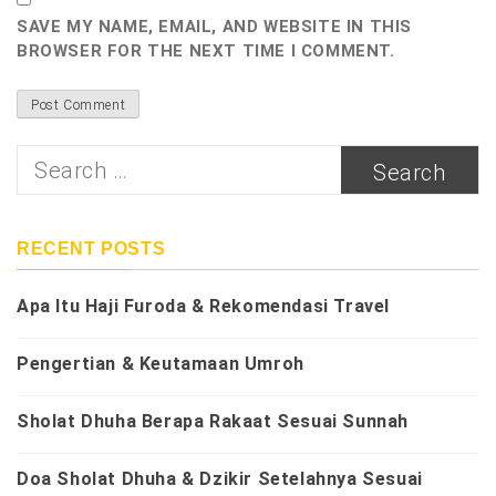
SAVE MY NAME, EMAIL, AND WEBSITE IN THIS
BROWSER FOR THE NEXT TIME I COMMENT.
Search
for:
RECENT POSTS
Apa Itu Haji Furoda & Rekomendasi Travel
Pengertian & Keutamaan Umroh
Sholat Dhuha Berapa Rakaat Sesuai Sunnah
Doa Sholat Dhuha & Dzikir Setelahnya Sesuai