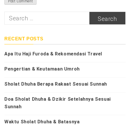
Search
for:
RECENT POSTS
Apa Itu Haji Furoda & Rekomendasi Travel
Pengertian & Keutamaan Umroh
Sholat Dhuha Berapa Rakaat Sesuai Sunnah
Doa Sholat Dhuha & Dzikir Setelahnya Sesuai
Sunnah
Waktu Sholat Dhuha & Batasnya