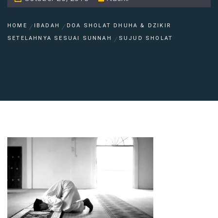
HOME
IBADAH
DOA SHOLAT DHUHA & DZIKIR
SETELAHNYA SESUAI SUNNAH
SUJUD SHOLAT