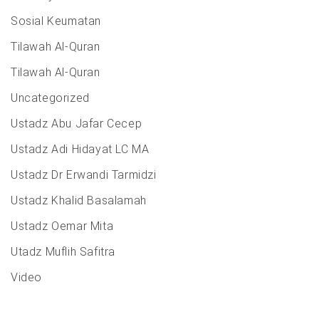
Sosial Keumatan
Tilawah Al-Quran
Tilawah Al-Quran
Uncategorized
Ustadz Abu Jafar Cecep
Ustadz Adi Hidayat LC MA
Ustadz Dr Erwandi Tarmidzi
Ustadz Khalid Basalamah
Ustadz Oemar Mita
Utadz Muflih Safitra
Video