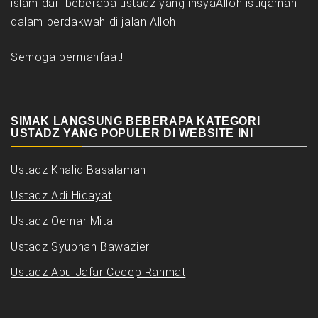
islam dari beberapa ustadz yang insyaAlloh istiqamah
dalam berdakwah di jalan Alloh.
Semoga bermanfaat!
SIMAK LANGSUNG BEBERAPA KATEGORI
USTADZ YANG POPULER DI WEBSITE INI
Ustadz Khalid Basalamah
Ustadz Adi Hidayat
Ustadz Oemar Mita
Ustadz Syubhan Bawazier
Ustadz Abu Jafar Cecep Rahmat