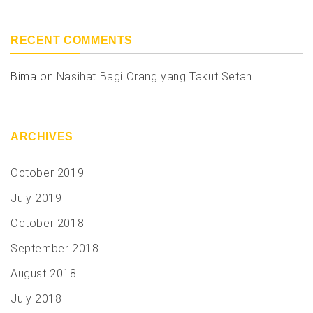
RECENT COMMENTS
Bima
on
Nasihat Bagi Orang yang Takut Setan
ARCHIVES
October 2019
July 2019
October 2018
September 2018
August 2018
July 2018