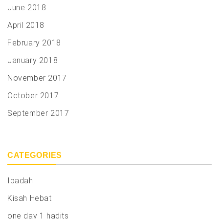
June 2018
April 2018
February 2018
January 2018
November 2017
October 2017
September 2017
CATEGORIES
Ibadah
Kisah Hebat
one day 1 hadits