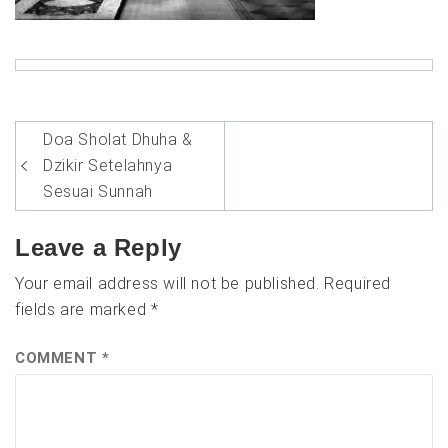
Post
Doa Sholat Dhuha &
navigation
Dzikir Setelahnya
Sesuai Sunnah
Leave a Reply
Your email address will not be published.
Required
fields are marked
*
COMMENT
*