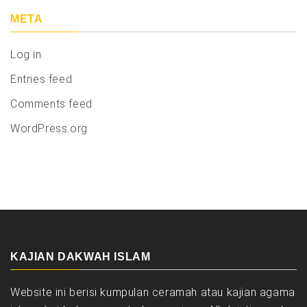
META
Log in
Entries feed
Comments feed
WordPress.org
KAJIAN DAKWAH ISLAM
Website ini berisi kumpulan ceramah atau kajian agama