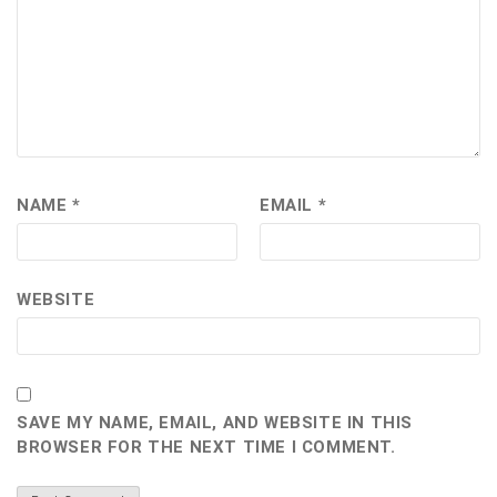
NAME
*
EMAIL
*
WEBSITE
SAVE MY NAME, EMAIL, AND WEBSITE IN THIS
BROWSER FOR THE NEXT TIME I COMMENT.