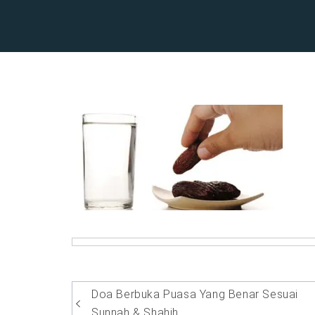
Post
Doa Berbuka Puasa Yang Benar Sesuai
Sunnah & Shahih