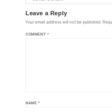
navigation
Leave a Reply
Your email address will not be published.
Requ
COMMENT
*
NAME
*