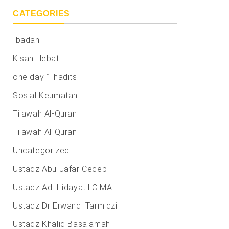
CATEGORIES
Ibadah
Kisah Hebat
one day 1 hadits
Sosial Keumatan
Tilawah Al-Quran
Tilawah Al-Quran
Uncategorized
Ustadz Abu Jafar Cecep
Ustadz Adi Hidayat LC MA
Ustadz Dr Erwandi Tarmidzi
Ustadz Khalid Basalamah