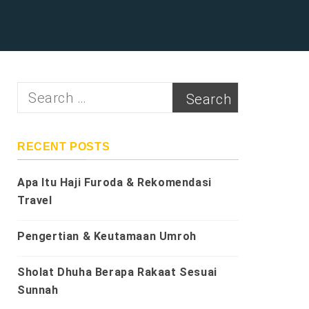
Search
for:
RECENT POSTS
Apa Itu Haji Furoda & Rekomendasi
Travel
Pengertian & Keutamaan Umroh
Sholat Dhuha Berapa Rakaat Sesuai
Sunnah