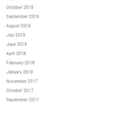
October 2018
September 2018
August 2018
July 2018
June 2018
April 2018
February 2018
January 2018
November 2017
October 2017
September 2017