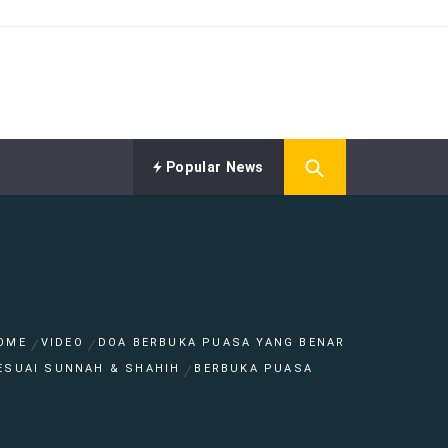
Popular News
OME
VIDEO
DOA BERBUKA PUASA YANG BENAR
ESUAI SUNNAH & SHAHIH
BERBUKA PUASA