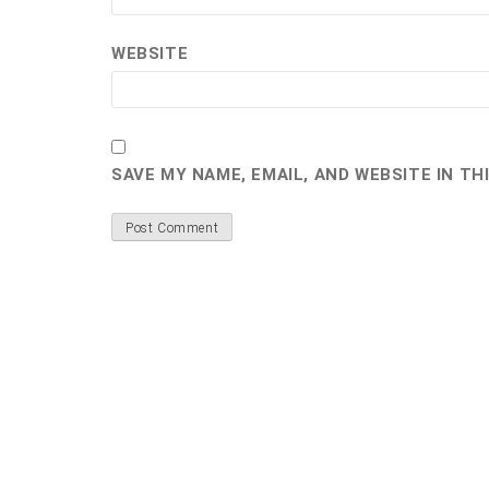
WEBSITE
SAVE MY NAME, EMAIL, AND WEBSITE IN T