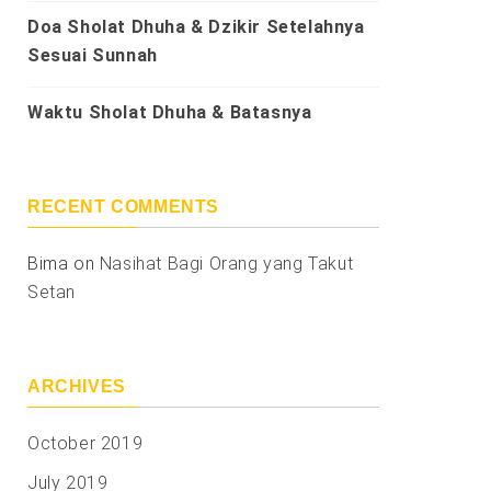
Doa Sholat Dhuha & Dzikir Setelahnya
Sesuai Sunnah
Waktu Sholat Dhuha & Batasnya
RECENT COMMENTS
Bima
on
Nasihat Bagi Orang yang Takut
Setan
ARCHIVES
October 2019
July 2019