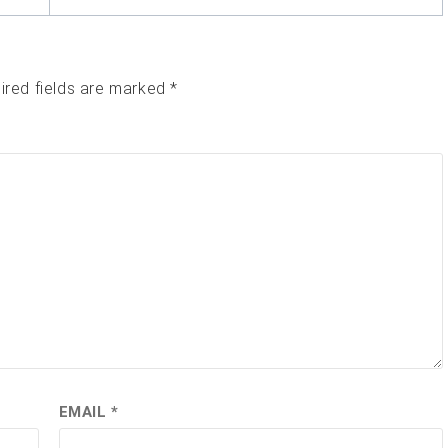
ired fields are marked
*
EMAIL
*