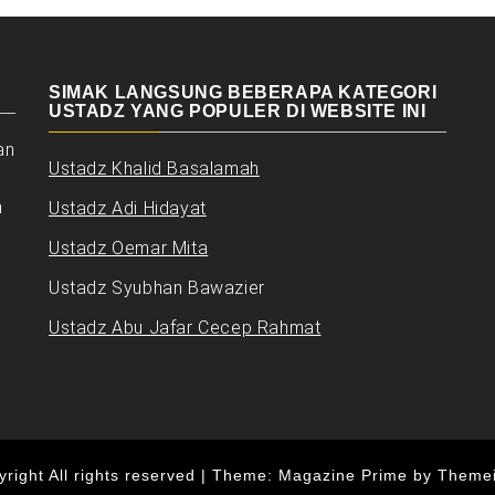
SIMAK LANGSUNG BEBERAPA KATEGORI
USTADZ YANG POPULER DI WEBSITE INI
an
Ustadz Khalid Basalamah
n
Ustadz Adi Hidayat
Ustadz Oemar Mita
Ustadz Syubhan Bawazier
Ustadz Abu Jafar Cecep Rahmat
right All rights reserved
|
Theme: Magazine Prime by
Theme