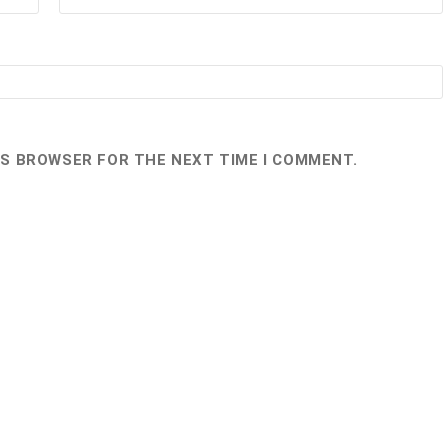
HIS BROWSER FOR THE NEXT TIME I COMMENT.