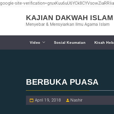
google-site-verification=gruxKuu6uU6YCk8CYVsowZiaRRI
Skip
to
KAJIAN DAKWAH ISLAM
content
Menyebar & Mensyiarkan Ilmu Agama Islam
Video
Sosial Keumatan
Kisah Heb
BERBUKA PUASA
April 19, 2018
Nashir