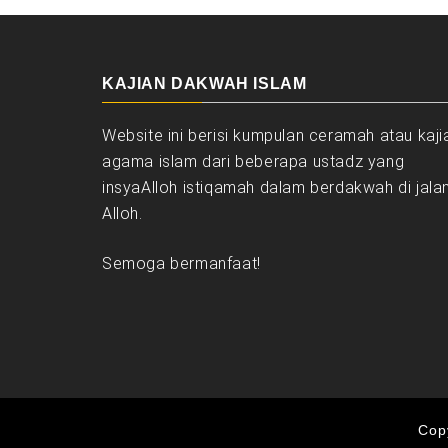
KAJIAN DAKWAH ISLAM
Website ini berisi kumpulan ceramah atau kaji
agama islam dari beberapa ustadz yang
insyaAlloh istiqamah dalam berdakwah di jala
Alloh.
Semoga bermanfaat!
Copy