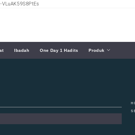
ia-VLuAK59S8PtEs
at
Ibadah
One Day 1 Hadits
Produk
H
S