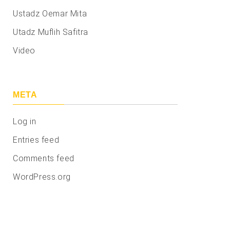
Ustadz Oemar Mita
Utadz Muflih Safitra
Video
META
Log in
Entries feed
Comments feed
WordPress.org