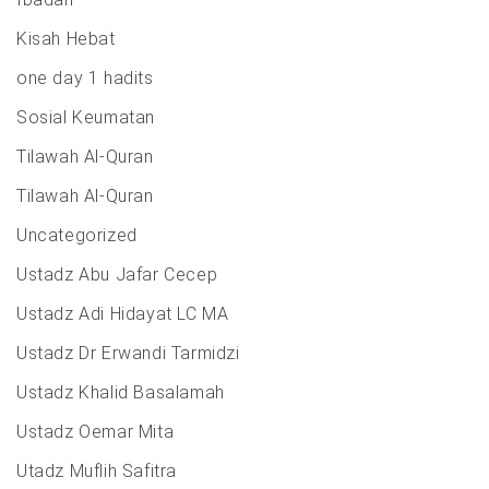
Kisah Hebat
one day 1 hadits
Sosial Keumatan
Tilawah Al-Quran
Tilawah Al-Quran
Uncategorized
Ustadz Abu Jafar Cecep
Ustadz Adi Hidayat LC MA
Ustadz Dr Erwandi Tarmidzi
Ustadz Khalid Basalamah
Ustadz Oemar Mita
Utadz Muflih Safitra