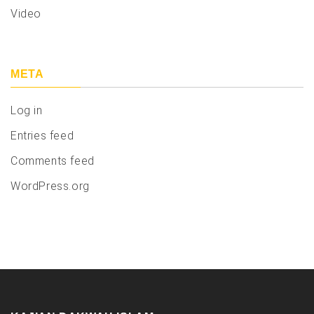
Video
META
Log in
Entries feed
Comments feed
WordPress.org