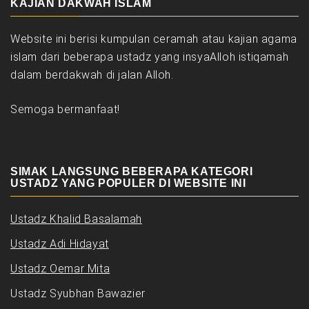
KAJIAN DAKWAH ISLAM
Website ini berisi kumpulan ceramah atau kajian agama
islam dari beberapa ustadz yang insyaAlloh istiqamah
dalam berdakwah di jalan Alloh.
Semoga bermanfaat!
SIMAK LANGSUNG BEBERAPA KATEGORI
USTADZ YANG POPULER DI WEBSITE INI
Ustadz Khalid Basalamah
Ustadz Adi Hidayat
Ustadz Oemar Mita
Ustadz Syubhan Bawazier