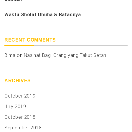
Waktu Sholat Dhuha & Batasnya
RECENT COMMENTS
Bima
on
Nasihat Bagi Orang yang Takut Setan
ARCHIVES
October 2019
July 2019
October 2018
September 2018