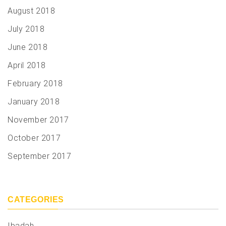
August 2018
July 2018
June 2018
April 2018
February 2018
January 2018
November 2017
October 2017
September 2017
CATEGORIES
Ibadah