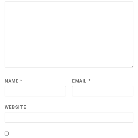
NAME
*
EMAIL
*
WEBSITE