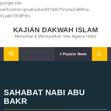
google-site-
verification=gruxKuu6uU6YCk8CYVsowZiaRRIia-
VLuAK59S8PtEs
Skip
KAJIAN DAKWAH ISLAM
to
content
Menyebar & Mensyiarkan Ilmu Agama Islam
Popular News
Primary
Menu
SAHABAT NABI ABU
BAKR