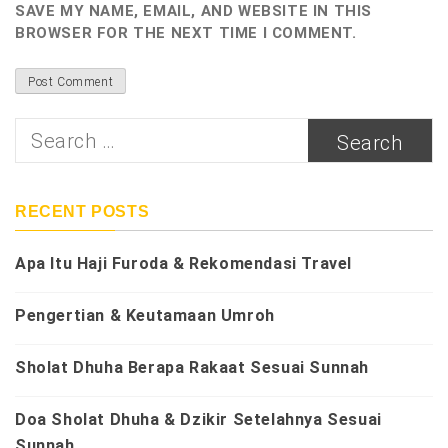
SAVE MY NAME, EMAIL, AND WEBSITE IN THIS
BROWSER FOR THE NEXT TIME I COMMENT.
Search
for:
RECENT POSTS
Apa Itu Haji Furoda & Rekomendasi Travel
Pengertian & Keutamaan Umroh
Sholat Dhuha Berapa Rakaat Sesuai Sunnah
Doa Sholat Dhuha & Dzikir Setelahnya Sesuai
Sunnah