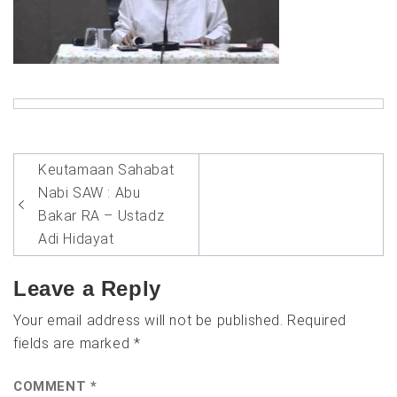
Post
Keutamaan Sahabat
navigation
Nabi SAW : Abu
Bakar RA – Ustadz
Adi Hidayat
Leave a Reply
Your email address will not be published.
Required
fields are marked
*
COMMENT
*