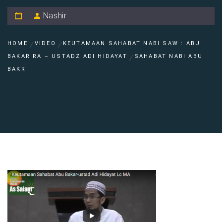
Nashir
HOME
VIDEO
KEUTAMAAN SAHABAT NABI SAW : ABU
BAKAR RA – USTADZ ADI HIDAYAT
SAHABAT NABI ABU
BAKR